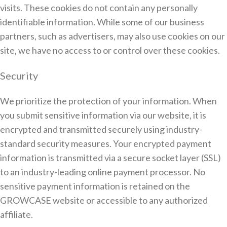
visits. These cookies do not contain any personally
identifiable information. While some of our business
partners, such as advertisers, may also use cookies on our
site, we have no access to or control over these cookies.
Security
We prioritize the protection of your information. When
you submit sensitive information via our website, it is
encrypted and transmitted securely using industry-
standard security measures. Your encrypted payment
information is transmitted via a secure socket layer (SSL)
to an industry-leading online payment processor. No
sensitive payment information is retained on the
GROWCASE website or accessible to any authorized
affiliate.