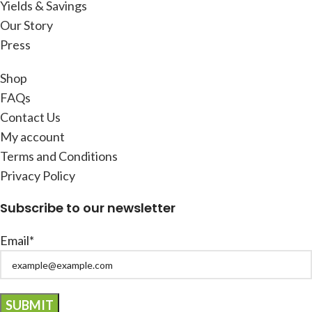
Yields & Savings
Our Story
Press
Shop
FAQs
Contact Us
My account
Terms and Conditions
Privacy Policy
Subscribe to our newsletter
Email*