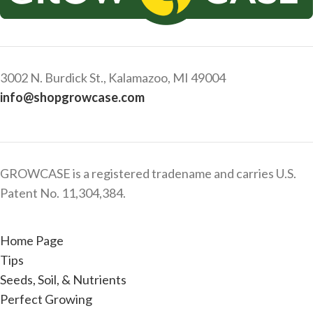
3002 N. Burdick St., Kalamazoo, MI 49004
info@shopgrowcase.com
GROWCASE is a registered tradename and carries U.S.
Patent No. 11,304,384.
Home Page
Tips
Seeds, Soil, & Nutrients
Perfect Growing