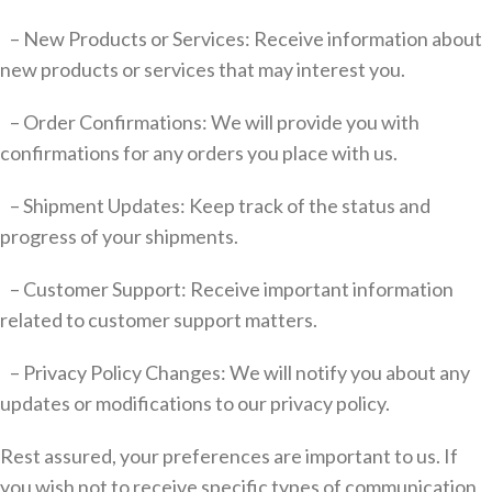
– New Products or Services: Receive information about
new products or services that may interest you.
– Order Confirmations: We will provide you with
confirmations for any orders you place with us.
– Shipment Updates: Keep track of the status and
progress of your shipments.
– Customer Support: Receive important information
related to customer support matters.
– Privacy Policy Changes: We will notify you about any
updates or modifications to our privacy policy.
Rest assured, your preferences are important to us. If
you wish not to receive specific types of communication