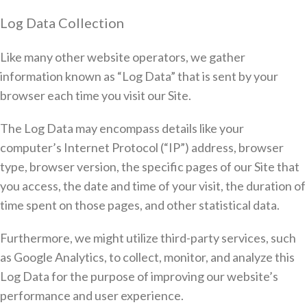
Log Data Collection
Like many other website operators, we gather
information known as “Log Data” that is sent by your
browser each time you visit our Site.
The Log Data may encompass details like your
computer’s Internet Protocol (“IP”) address, browser
type, browser version, the specific pages of our Site that
you access, the date and time of your visit, the duration of
time spent on those pages, and other statistical data.
Furthermore, we might utilize third-party services, such
as Google Analytics, to collect, monitor, and analyze this
Log Data for the purpose of improving our website’s
performance and user experience.