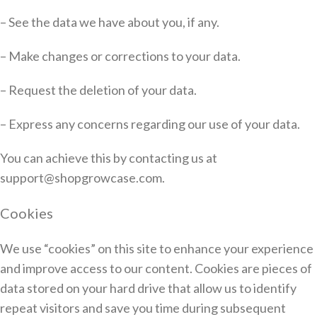
– See the data we have about you, if any.
– Make changes or corrections to your data.
– Request the deletion of your data.
– Express any concerns regarding our use of your data.
You can achieve this by contacting us at
support@shopgrowcase.com.
Cookies
We use “cookies” on this site to enhance your experience
and improve access to our content. Cookies are pieces of
data stored on your hard drive that allow us to identify
repeat visitors and save you time during subsequent