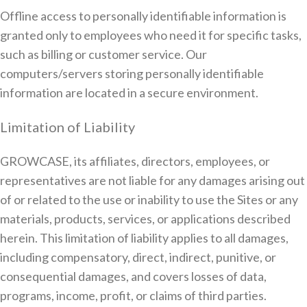
Offline access to personally identifiable information is
granted only to employees who need it for specific tasks,
such as billing or customer service. Our
computers/servers storing personally identifiable
information are located in a secure environment.
Limitation of Liability
GROWCASE, its affiliates, directors, employees, or
representatives are not liable for any damages arising out
of or related to the use or inability to use the Sites or any
materials, products, services, or applications described
herein. This limitation of liability applies to all damages,
including compensatory, direct, indirect, punitive, or
consequential damages, and covers losses of data,
programs, income, profit, or claims of third parties.