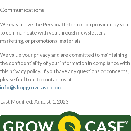
Communications
We may utilize the Personal Information provided by you
to communicate with you through newsletters,
marketing, or promotional materials
We value your privacy and are committed to maintaining
the confidentiality of your information in compliance with
this privacy policy. If you have any questions or concerns,
please feel free to contact us at
info@shopgrowcase.com
.
Last Modified: August 1, 2023