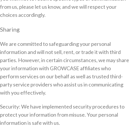
from us, please let us know, and we will respect your
choices accordingly.
Sharing
We are committed to safeguarding your personal
information and will not sell, rent, or trade it with third
parties. However, in certain circumstances, we may share
your information with GROWCASE affiliates who
perform services on our behalf as well as trusted third-
party service providers who assist us in communicating
with you effectively.
Security: We have implemented security procedures to
protect your information from misuse. Your personal
information is safe with us.