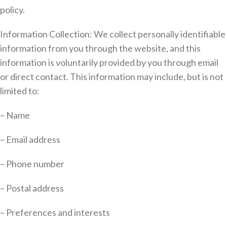
policy.
Information Collection: We collect personally identifiable
information from you through the website, and this
information is voluntarily provided by you through email
or direct contact. This information may include, but is not
limited to:
– Name
– Email address
– Phone number
– Postal address
– Preferences and interests