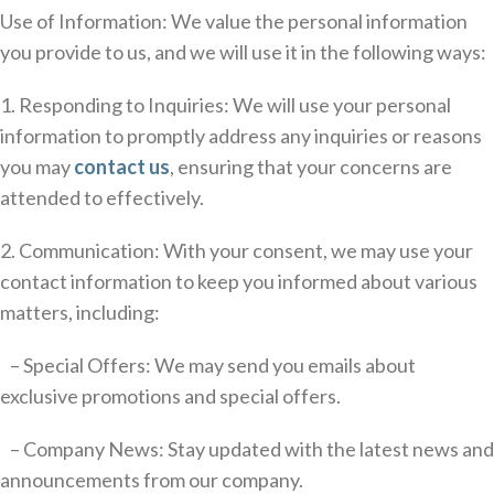
Use of Information: We value the personal information
you provide to us, and we will use it in the following ways:
1. Responding to Inquiries: We will use your personal
information to promptly address any inquiries or reasons
you may
contact us
, ensuring that your concerns are
attended to effectively.
2. Communication: With your consent, we may use your
contact information to keep you informed about various
matters, including:
– Special Offers: We may send you emails about
exclusive promotions and special offers.
– Company News: Stay updated with the latest news and
announcements from our company.