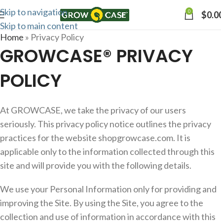
Skip to navigation
0
$
0.0
Skip to main content
Home
»
Privacy Policy
GROWCASE® PRIVACY
POLICY
At GROWCASE, we take the privacy of our users
seriously. This privacy policy notice outlines the privacy
practices for the website shopgrowcase.com. It is
applicable only to the information collected through this
site and will provide you with the following details.
We use your Personal Information only for providing and
improving the Site. By using the Site, you agree to the
collection and use of information in accordance with this