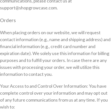
communications, please contact us at
support@shopgrowcase.com.
Orders
When placing orders on our website, we will request
contact information (e.g., name and shipping address) and
financial information (e.g., credit card number and
expiration date). We solely use this information for billing
purposes and to fulfill your orders. In case there are any
issues with processing your order, we will utilize this
information to contact you.
Your Access to and Control Over Information: You have
complete control over your information and may opt out
of any future communications from us at any time. If you
wish to: