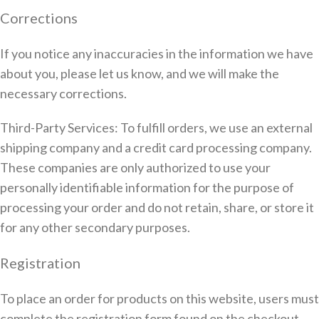
Corrections
If you notice any inaccuracies in the information we have
about you, please let us know, and we will make the
necessary corrections.
Third-Party Services: To fulfill orders, we use an external
shipping company and a credit card processing company.
These companies are only authorized to use your
personally identifiable information for the purpose of
processing your order and do not retain, share, or store it
for any other secondary purposes.
Registration
To place an order for products on this website, users must
complete the registration form found on the checkout