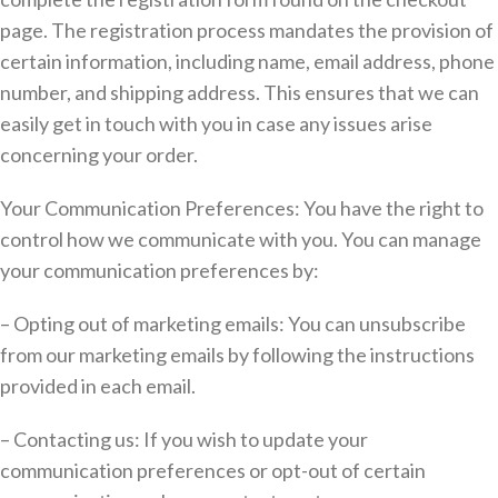
page. The registration process mandates the provision of
certain information, including name, email address, phone
number, and shipping address. This ensures that we can
easily get in touch with you in case any issues arise
concerning your order.
Your Communication Preferences: You have the right to
control how we communicate with you. You can manage
your communication preferences by:
– Opting out of marketing emails: You can unsubscribe
from our marketing emails by following the instructions
provided in each email.
– Contacting us: If you wish to update your
communication preferences or opt-out of certain