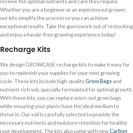
receive the optimal nutrients and care they require.
Whether you are a beginner or an experienced grower,
our kits simplify the process so you can achieve
exceptional results. Take the guesswork out of restocking
and enjoy a hassle-free growing experience today!
Recharge Kits
We design GROWCASE recharge kits to make it easy for
you to replenish your supplies for your next growing
cycle. These kits include high-quality
Grow Bags
and
nutrient-rich soil, specially formulated for optimal growth.
With these kits, you can replace worn-out grow bags
while ensuring your plants have the ideal medium to
thrive in. Our soil is carefully selected to provide the
necessary nutrients and moisture retention for healthy
root development. The kits also come with new
Carbon