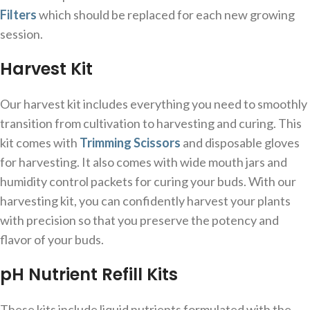
Filters
which should be replaced for each new growing
session.
Harvest Kit
Our harvest kit includes everything you need to smoothly
transition from cultivation to harvesting and curing. This
kit comes with
Trimming Scissors
and disposable gloves
for harvesting. It also comes with wide mouth jars and
humidity control packets for curing your buds. With our
harvesting kit, you can confidently harvest your plants
with precision so that you preserve the potency and
flavor of your buds.
pH Nutrient Refill Kits
These kits include liquid nutrients formulated with the