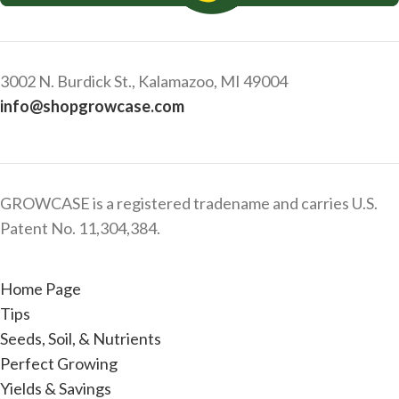
3002 N. Burdick St., Kalamazoo, MI 49004
info@shopgrowcase.com
GROWCASE is a registered tradename and carries U.S.
Patent No. 11,304,384.
Home Page
Tips
Seeds, Soil, & Nutrients
Perfect Growing
Yields & Savings