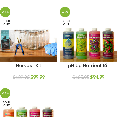
-23%
-25%
SOLD
SOLD
OUT
OUT
Harvest Kit
pH Up Nutrient Kit
$
129.95
$
99.99
$
125.95
$
94.99
-25%
SOLD
OUT