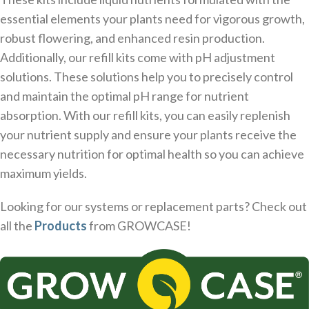
essential elements your plants need for vigorous growth,
robust flowering, and enhanced resin production.
Additionally, our refill kits come with pH adjustment
solutions. These solutions help you to precisely control
and maintain the optimal pH range for nutrient
absorption. With our refill kits, you can easily replenish
your nutrient supply and ensure your plants receive the
necessary nutrition for optimal health so you can achieve
maximum yields.
Looking for our systems or replacement parts? Check out
all the
Products
from GROWCASE!