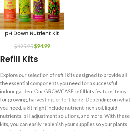
pH Down Nutrient Kit
$
125.95
$
94.99
Refill Kits
Explore our selection of refill kits designed to provide all
the essential components you need for a successful
indoor garden. Our GROWCASE refill kits feature items
for growing, harvesting, or fertilizing. Depending on what
you need, a kit might include nutrient-rich soil, liquid
nutrients, pH adjustment solutions, and more. With these
kits, you can easily replenish your supplies so your plants