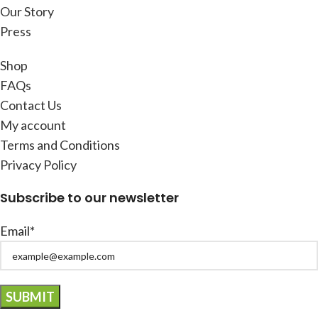
Our Story
Press
Shop
FAQs
Contact Us
My account
Terms and Conditions
Privacy Policy
Subscribe to our newsletter
Email*