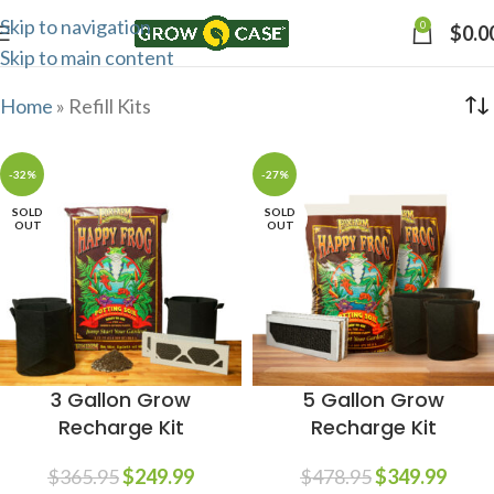
Skip to navigation
0
$
0.0
Skip to main content
Home
»
Refill Kits
-32%
-27%
SOLD
SOLD
OUT
OUT
3 Gallon Grow
5 Gallon Grow
Recharge Kit
Recharge Kit
$
365.95
$
249.99
$
478.95
$
349.99