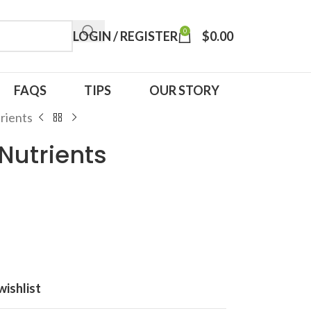
0
LOGIN / REGISTER
$
0.00
FAQS
TIPS
OUR STORY
rients
 Nutrients
wishlist