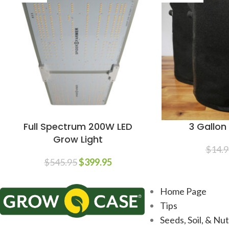
Full Spectrum 200W LED
3 Gallo
Grow Light
$
14.9
$
545.95
$
399.95
Home Page
Tips
Seeds, Soil, & Nu