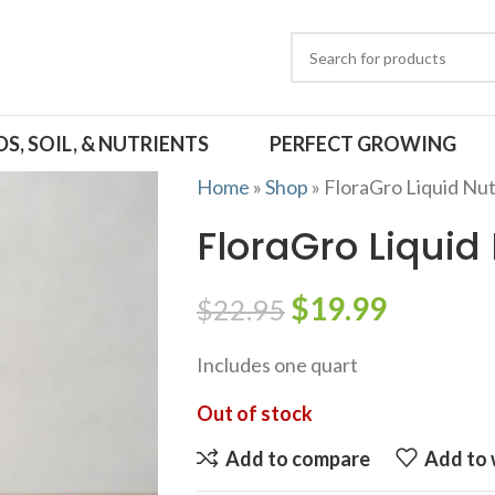
DS, SOIL, & NUTRIENTS
PERFECT GROWING
Home
»
Shop
»
FloraGro Liquid Nut
FloraGro Liquid
$
19.99
$
22.95
Includes one quart
Out of stock
Add to compare
Add to 