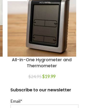
All-in-One Hygrometer and
Trimm
Thermometer
$
1
$
24.95
$
19.99
Subscribe to our newsletter
Email*