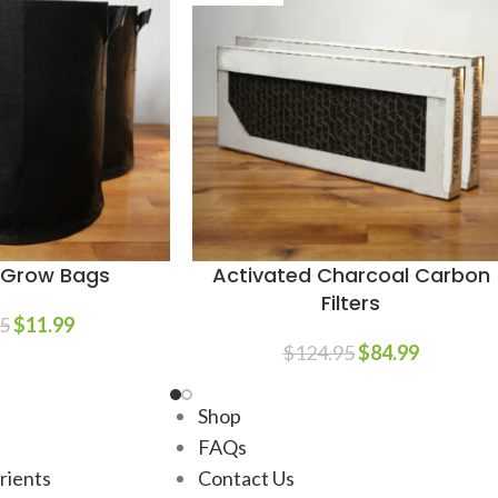
n Grow Bags
Activated Charcoal Carbon
Filters
5
$
11.99
$
124.95
$
84.99
Shop
FAQs
trients
Contact Us