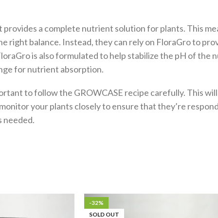
t it provides a complete nutrient solution for plants. This 
e right balance. Instead, they can rely on FloraGro to prov
oraGro is also formulated to help stabilize the pH of the n
nge for nutrient absorption.
portant to follow the GROWCASE recipe carefully. This will
o monitor your plants closely to ensure that they’re respond
s needed.
-32%
SOLD OUT