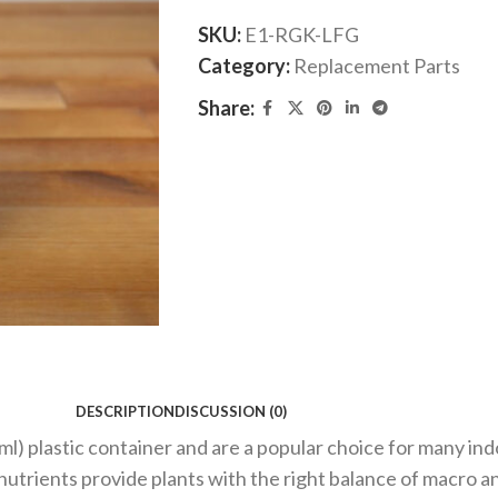
SKU:
E1-RGK-LFG
Category:
Replacement Parts
Share:
DESCRIPTION
DISCUSSION (0)
6 ml) plastic container and are a popular choice for many i
 nutrients provide plants with the right balance of macro 