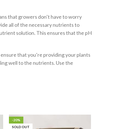
means that growers don’t have to worry
ide all of the necessary nutrients to
utrient solution. This ensures that the pH
 ensure that you’re providing your plants
ing well to the nutrients. Use the
-20%
-15%
SOLD OUT
SOLD OUT