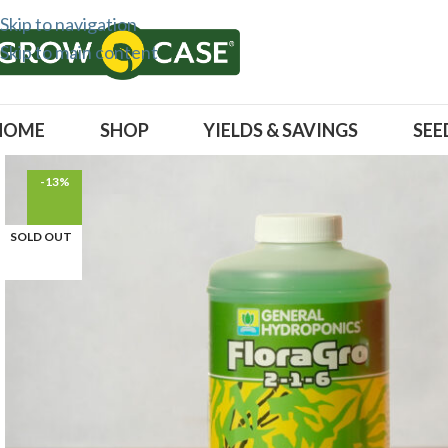
Skip to navigation
Skip to main content
HOME
SHOP
YIELDS & SAVINGS
SEE
-13%
SOLD OUT