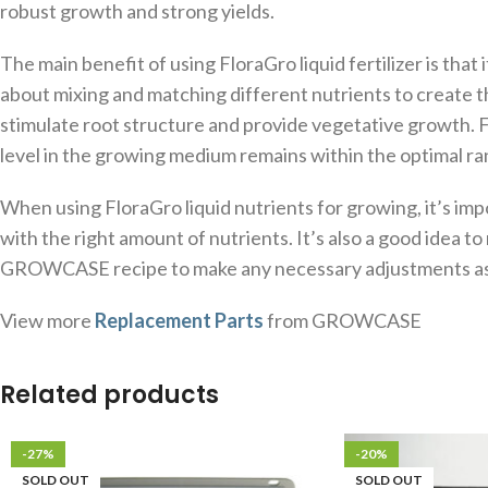
robust growth and strong yields.
The main benefit of using FloraGro liquid fertilizer is tha
about mixing and matching different nutrients to create th
stimulate root structure and provide vegetative growth. Fl
level in the growing medium remains within the optimal ra
When using FloraGro liquid nutrients for growing, it’s im
with the right amount of nutrients. It’s also a good idea t
GROWCASE recipe to make any necessary adjustments a
View more
Replacement Parts
from GROWCASE
Related products
-27%
-20%
SOLD OUT
SOLD OUT