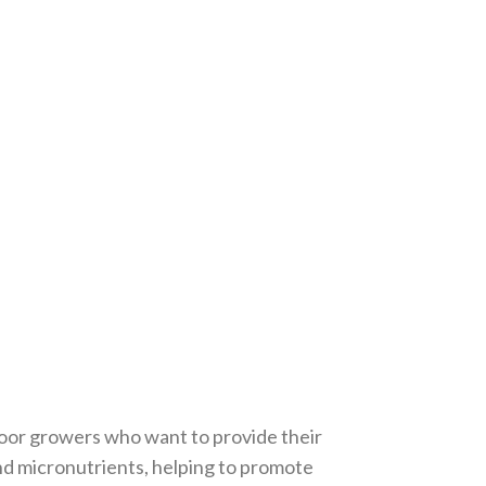
ndoor growers who want to provide their
and micronutrients, helping to promote