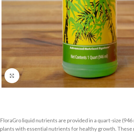
Click to enlarge
FloraGro liquid nutrients are provided in a quart-size (94
plants with essential nutrients for healthy growth. These